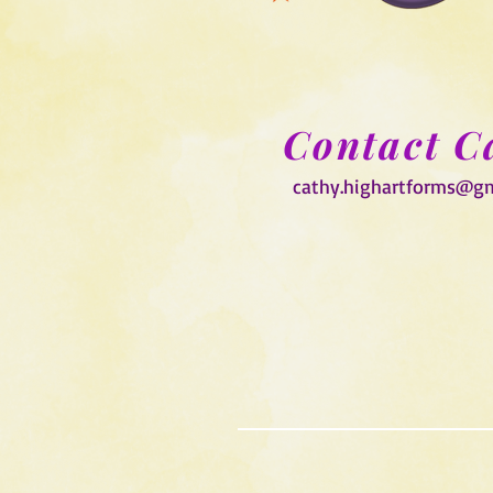
Contact C
cathy.highartforms@g