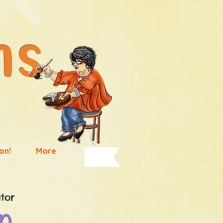
High Art Forms
on!
More
tor
n