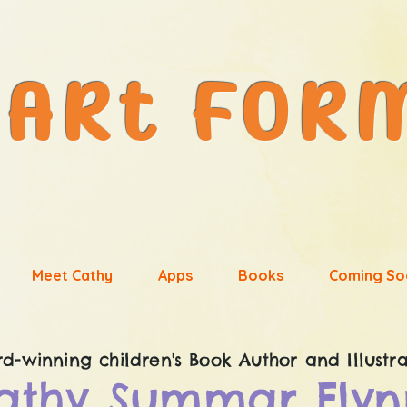
Meet Cathy
Apps
Books
Coming So
d-winning children's
Book Author and Illustra
athy Summar Flyn