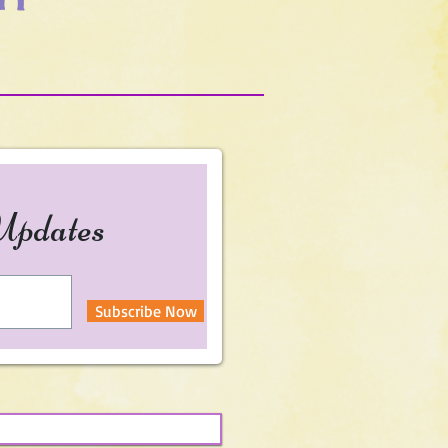
Updates
Subscribe Now