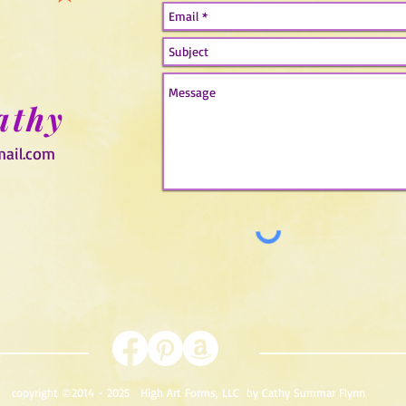
athy
mail.com
copyright ©2014 - 2025
High Art Forms, LLC
by Cathy Summar Flynn