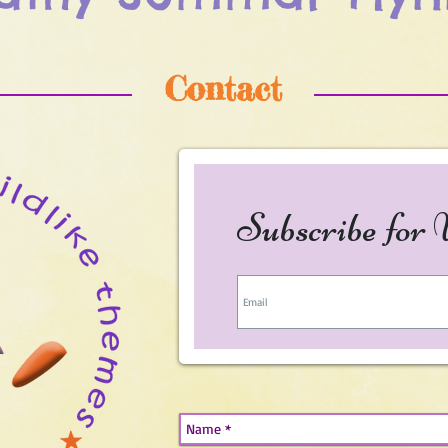
Contact
Subscribe for 