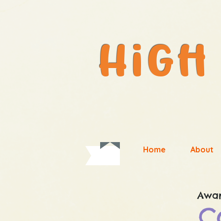
#1weB_siTe
Home
About
Awar
C